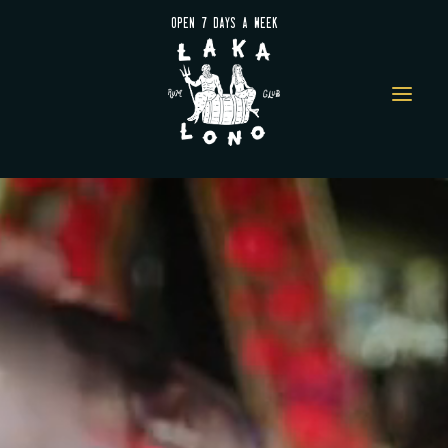
OPEN 7 DAYS A WEEK
a
Video
Player