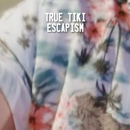
TRUE TIKI
ESCAPISM