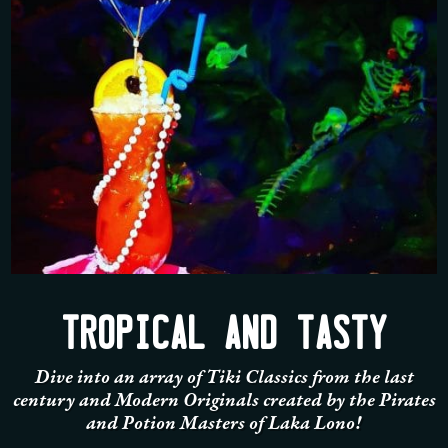
TROPICAL AND TASTY
Dive into an array of Tiki Classics from the last
century and Modern Originals created by the Pirates
and Potion Masters of Laka Lono!