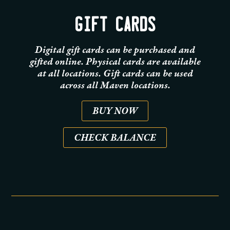
GIFT CARDS
Digital gift cards can be purchased and
gifted online. Physical cards are available
at all locations. Gift cards can be used
across all Maven locations.
BUY NOW
CHECK BALANCE