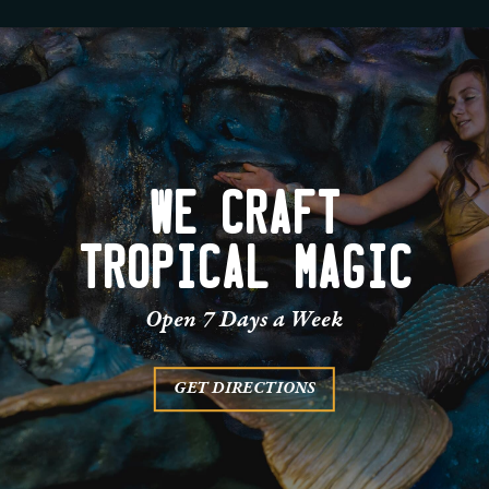
WE CRAFT
TROPICAL MAGIC
Open 7 Days a Week
GET DIRECTIONS