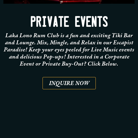
PRIVATE EVENTS
Laka Lono Rum Club is a fun and exciting Tiki Bar
and Lounge. Mix, Mingle, and Relax in our Escapist
Paradise! Keep your eyes peeled for Live Music events
and delicious Pop-ups!
Interested in a Corporate
Event or Private Buy-Out? Click Below.
INQUIRE NOW