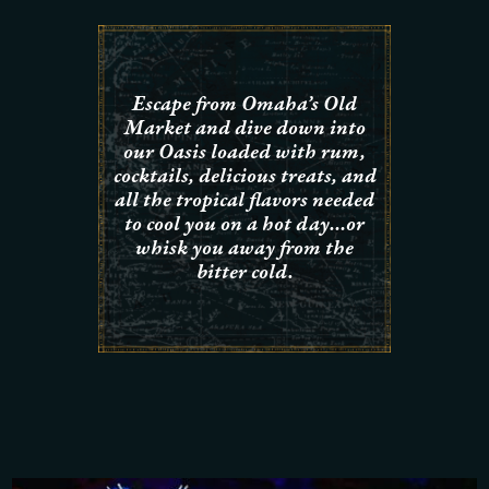
Escape from Omaha’s Old
Market and dive down into
our Oasis loaded with rum,
cocktails, delicious treats, and
all the tropical flavors needed
to cool you on a hot day…or
whisk you away from the
bitter cold.