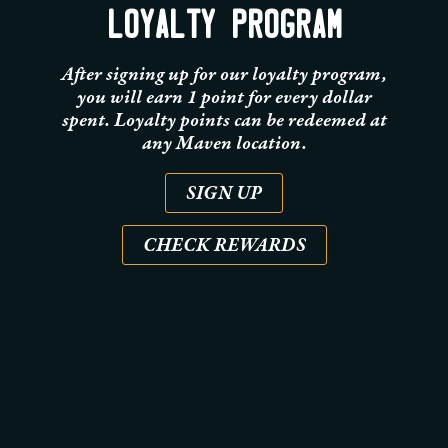
LOYALTY PROGRAM
After signing up for our loyalty program,
you will earn 1 point for every dollar
spent. Loyalty points can be redeemed at
any Maven location.
SIGN UP
CHECK REWARDS