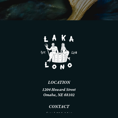
LOCATION
1204 Howard Street
Omaha, NE 68102
CONTACT
(402) 786-8640